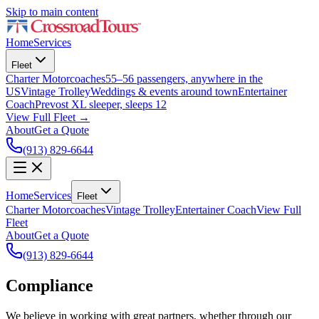
Skip to main content
Home
Services
Fleet
Charter Motorcoaches
55–56 passengers, anywhere in the
US
Vintage Trolley
Weddings & events around town
Entertainer
Coach
Prevost XL sleeper, sleeps 12
View Full Fleet →
About
Get a Quote
(913) 829-6644
Home
Services
Fleet
Charter Motorcoaches
Vintage Trolley
Entertainer Coach
View Full
Fleet
About
Get a Quote
(913) 829-6644
Compliance
We believe in working with great partners, whether through our