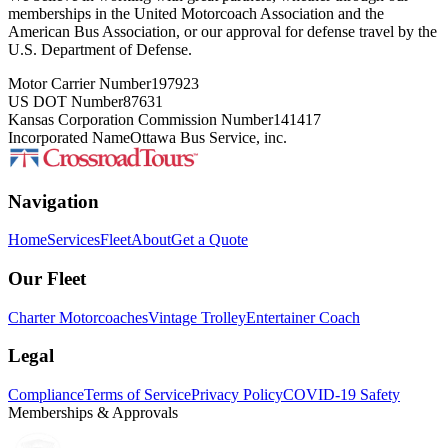
memberships in the United Motorcoach Association and the
American Bus Association, or our approval for defense travel by the
U.S. Department of Defense.
Motor Carrier Number
197923
US DOT Number
87631
Kansas Corporation Commission Number
141417
Incorporated Name
Ottawa Bus Service, inc.
Navigation
Home
Services
Fleet
About
Get a Quote
Our Fleet
Charter Motorcoaches
Vintage Trolley
Entertainer Coach
Legal
Compliance
Terms of Service
Privacy Policy
COVID-19 Safety
Memberships & Approvals